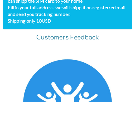
can shipp the SIM card to your home
Fill in your full address. we will shipp it on registerred mail
and send you tracking number.
Shipping only 10USD
Customers Feedback