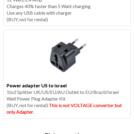
Charges 40% faster than 5 Watt charging
Use any USB cable with charger
(BUY, not for rental)
Power adapter US to Israel
1to2 Splitter UK/US/EU/AU Outlet to EU/Brazil/Israel
Wall Power Plug Adapter Kit
(BUY, not for rental)
This is not VOLTAGE convertor but
only Adapter
.