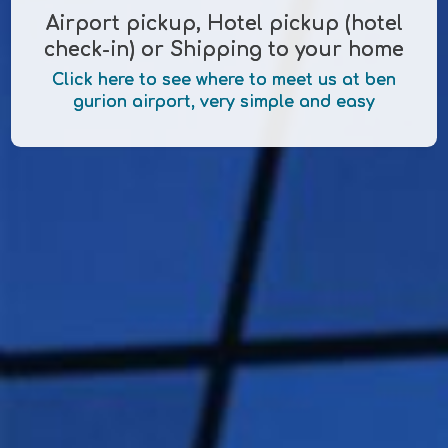
Airport pickup, Hotel pickup (hotel
check-in) or Shipping to your home
Click here to see where to meet us at ben
gurion airport, very simple and easy