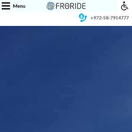
Menu
+972-58-7914777