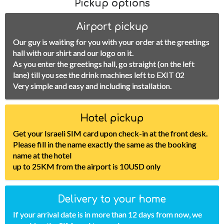
Pickup options
Airport pickup
Our guy is waiting for you with your order at the greetings
hall with our shirt and our logo on it.
As you enter the greetings hall, go straight (on the left
lane) till you see the drink machines left to EXIT 02
Very simple and easy and including installation.
Hotel pickup
Get your Israeli SIM card upon check-in at the front desk.
Please fill in the name exactly the same as the booking
name at the hotel
up to 25KM from the airport is 10USD only
Delivery to your home
If your arrival date is in more than 12 days from now, we