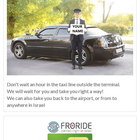
Don't wait an hour in the taxi line outside the terminal.
We will wait for you and take you right a way!
We can also take you back to the airport, or from to
anywhere in Israel