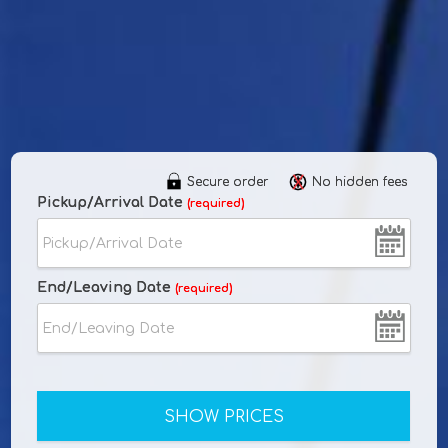
Secure order
No hidden fees
Pickup/Arrival Date
(required)
End/Leaving Date
(required)