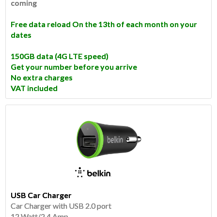
coming
Free data reload On the 13th of each month on your
dates
150GB data
(4G LTE speed)
Get your number before you arrive
No extra charges
VAT included
USB Car Charger
Car Charger with USB 2.0 port
12 Watt/2.4 Amp