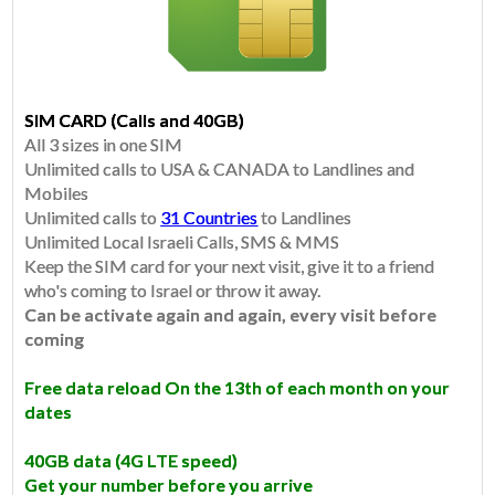
SIM CARD (Calls and 40GB)
All 3 sizes in one SIM
Unlimited calls to USA & CANADA to Landlines and
Mobiles
Unlimited calls to
31 Countries
to Landlines
​Unlimited Local Israeli Calls, SMS & MMS
Keep the SIM card for your next visit, give it to a friend
who's coming to Israel or throw it away.
Can be activate again and again, every visit before
coming
Free data reload On the 13th of each month on your
dates
40GB data
(4G LTE speed)
Get your number before you arrive