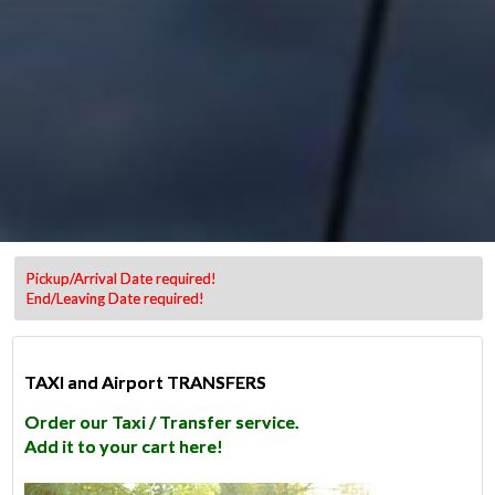
Pickup/Arrival Date required!
End/Leaving Date required!
TAXI and Airport TRANSFERS
Order our Taxi / Transfer service.
Add it to your cart here!