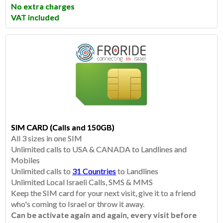
No extra charges
VAT included
SIM CARD (Calls and 150GB)
All 3 sizes in one SIM
Unlimited calls to USA & CANADA to Landlines and
Mobiles
Unlimited calls to
31 Countries
to Landlines
​Unlimited Local Israeli Calls, SMS & MMS
Keep the SIM card for your next visit, give it to a friend
who's coming to Israel or throw it away.
Can be activate again and again, every visit before